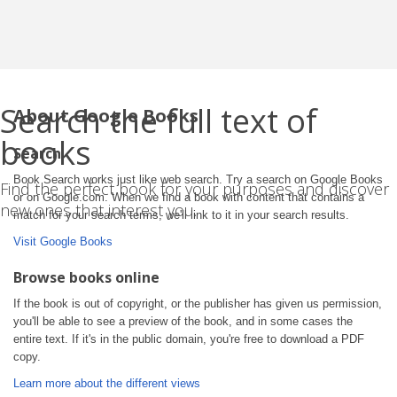
Search the full text of
About Google Books
books
Search
Book Search works just like web search. Try a search on Google Books
Find the perfect book for your purposes and discover
or on Google.com. When we find a book with content that contains a
new ones that interest you.
match for your search terms, we'll link to it in your search results.
Visit Google Books
Browse books online
If the book is out of copyright, or the publisher has given us permission,
you'll be able to see a preview of the book, and in some cases the
entire text. If it's in the public domain, you're free to download a PDF
copy.
Learn more about the different views