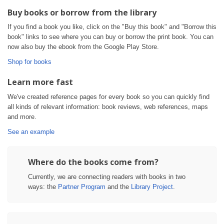
Buy books or borrow from the library
If you find a book you like, click on the "Buy this book" and "Borrow this
book" links to see where you can buy or borrow the print book. You can
now also buy the ebook from the Google Play Store.
Shop for books
Learn more fast
We've created reference pages for every book so you can quickly find
all kinds of relevant information: book reviews, web references, maps
and more.
See an example
Where do the books come from?
Currently, we are connecting readers with books in two
ways: the
Partner Program
and the
Library Project
.