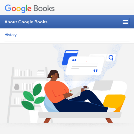
About Google Books
History