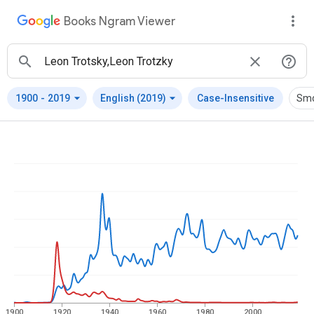
Books Ngram Viewer
arrow_drop_down
arrow_drop_down
1900
-
2019
English (2019)
Case-Insensitive
Smo
1900
1920
1940
1960
1980
2000