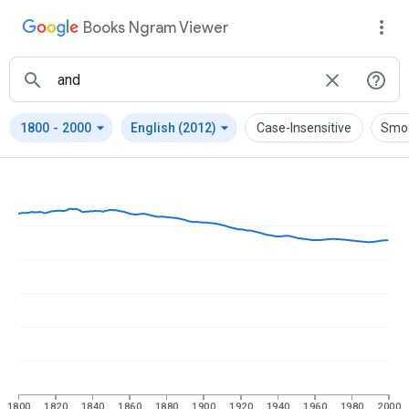
Books Ngram Viewer
arrow_drop_down
arrow_drop_down
1800
-
2000
English (2012)
Case-Insensitive
Smo
1800
1820
1840
1860
1880
1900
1920
1940
1960
1980
2000