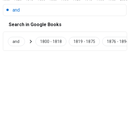
and
Search in Google Books
chevron_right
and
1800 - 1818
1819 - 1875
1876 - 1894