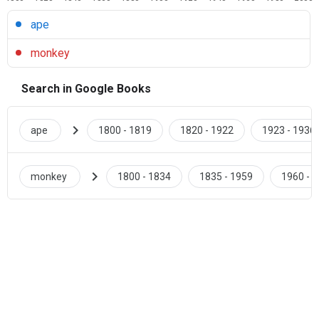
ape
monkey
Search in Google Books
chevron_right
ape
1800 - 1819
1820 - 1922
1923 - 1936
chevron_right
monkey
1800 - 1834
1835 - 1959
1960 - 