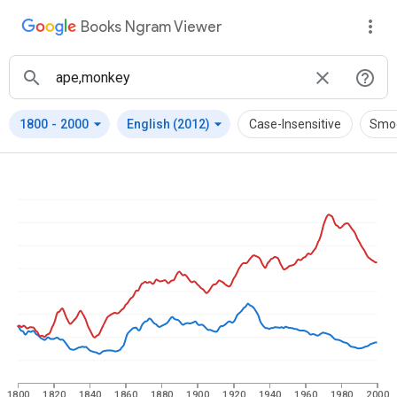
Books Ngram Viewer
arrow_drop_down
arrow_drop_down
1800
-
2000
English (2012)
Case-Insensitive
Smo
1800
1820
1840
1860
1880
1900
1920
1940
1960
1980
2000