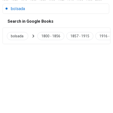
bolsada
Search in Google Books
chevron_right
bolsada
1800 - 1856
1857 - 1915
1916 - 