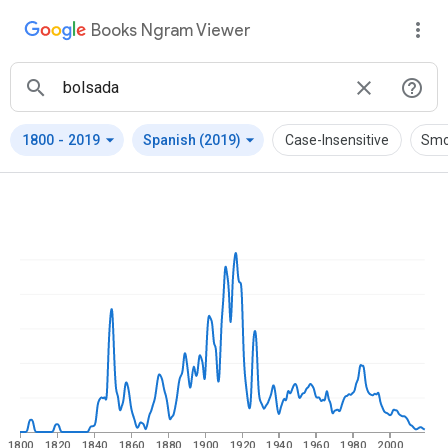
Books Ngram Viewer
arrow_drop_down
arrow_drop_down
1800
-
2019
Spanish (2019)
Case-Insensitive
Smo
1800
1820
1840
1860
1880
1900
1920
1940
1960
1980
2000