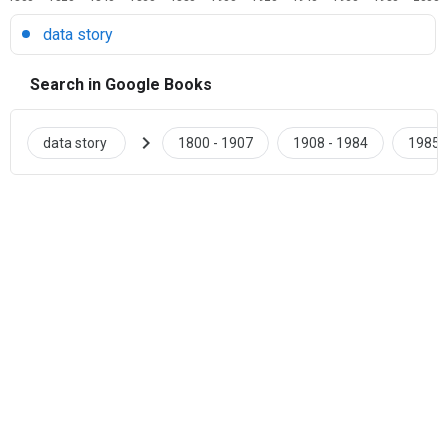
data story
Search in Google Books
chevron_right
data story
1800 - 1907
1908 - 1984
1985 