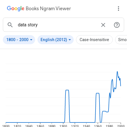
Books Ngram Viewer
arrow_drop_down
arrow_drop_down
1800
-
2000
English (2012)
Case-Insensitive
Smo
1800
1820
1840
1860
1880
1900
1920
1940
1960
1980
2000