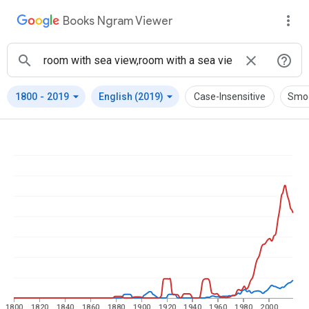
Books Ngram Viewer
arrow_drop_down
arrow_drop_down
1800
-
2019
English (2019)
Case-Insensitive
Smo
1800
1820
1840
1860
1880
1900
1920
1940
1960
1980
2000