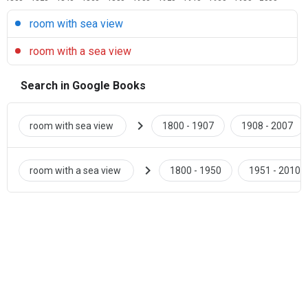
room with sea view
room with a sea view
Search in Google Books
chevron_right
room with sea view
1800 - 1907
1908 - 2007
chevron_right
room with a sea view
1800 - 1950
1951 - 2010