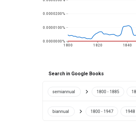
0.0000300%
0.0000200%
0.0000100%
0.0000000%
1800
1820
1840
Search in Google Books
chevron_right
semiannual
1800 - 1885
18
chevron_right
biannual
1800 - 1947
1948 