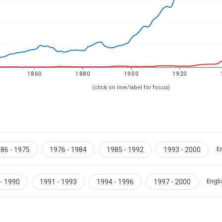
1860
1880
1900
1920
(click on line/label for focus)
E
86 - 1975
1976 - 1984
1985 - 1992
1993 - 2000
Engli
- 1990
1991 - 1993
1994 - 1996
1997 - 2000