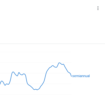
semiannual