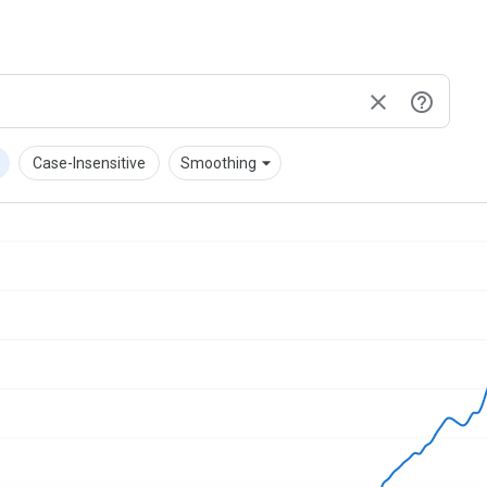
down
arrow_drop_down
Case-Insensitive
Smoothing