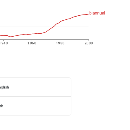
biannual
1940
1960
1980
2000
nglish
sh