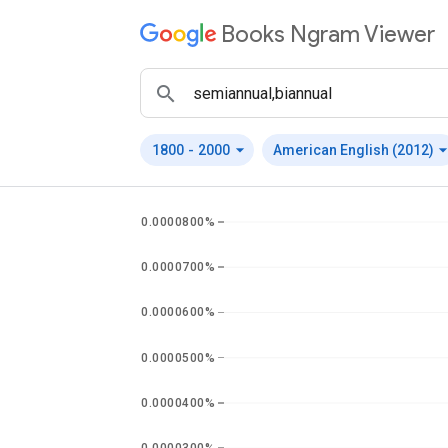
Books Ngram Viewer
arrow_drop_down
arrow_drop_
1800
-
2000
American English (2012)
0.0000800%
0.0000700%
0.0000600%
0.0000500%
0.0000400%