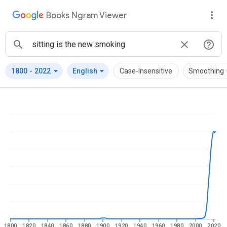
Books Ngram Viewer
arrow_drop_down
arrow_drop_down
arrow
1800
-
2022
English
Case-Insensitive
Smoothing
1800
1820
1840
1860
1880
1900
1920
1940
1960
1980
2000
2020