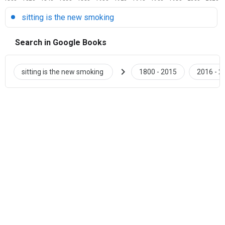
sitting is the new smoking
Search in Google Books
chevron_right
sitting is the new smoking
1800 - 2015
2016 - 2