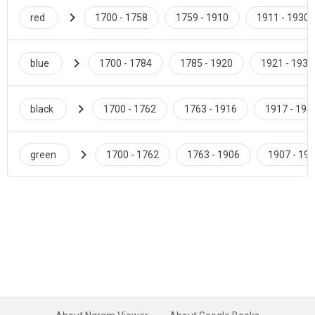
chevron_right
red
1700 - 1758
1759 - 1910
1911 - 1930
chevron_right
blue
1700 - 1784
1785 - 1920
1921 - 1938
chevron_right
black
1700 - 1762
1763 - 1916
1917 - 194
chevron_right
green
1700 - 1762
1763 - 1906
1907 - 19