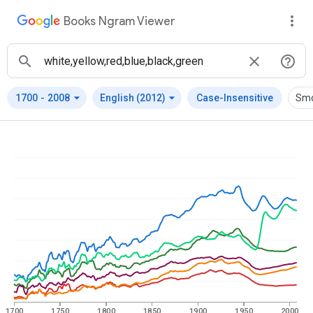
Books Ngram Viewer
arrow_drop_down
arrow_drop_down
1700
-
2008
English (2012)
Case-Insensitive
Smo
1700
1750
1800
1850
1900
1950
2000