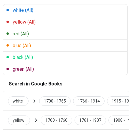
white (All)
yellow (All)
red (All)
blue (All)
black (All)
green (All)
Search in Google Books
chevron_right
white
1700 - 1765
1766 - 1914
1915 - 193
chevron_right
yellow
1700 - 1760
1761 - 1907
1908 - 19