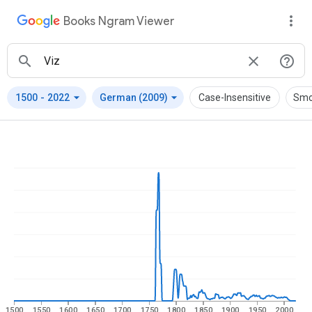
Books Ngram Viewer
arrow_drop_down
arrow_drop_down
1500
-
2022
German (2009)
Case-Insensitive
Smo
1500
1550
1600
1650
1700
1750
1800
1850
1900
1950
2000