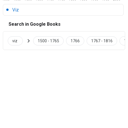
Viz
Search in Google Books
chevron_right
viz
1500 - 1765
1766
1767 - 1816
18