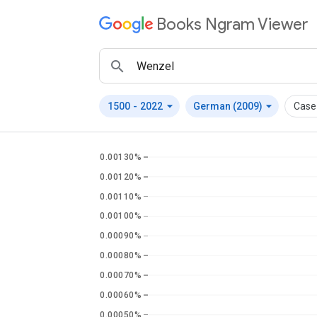
Books Ngram Viewer
arrow_drop_down
arrow_drop_down
1500
-
2022
German (2009)
Case-
0.00130%
0.00120%
0.00110%
0.00100%
0.00090%
0.00080%
0.00070%
0.00060%
0.00050%