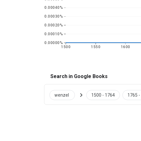
0.00040%
0.00030%
0.00020%
0.00010%
0.00000%
1500
1550
1600
Search in Google Books
chevron_right
wenzel
1500 - 1764
1765 -