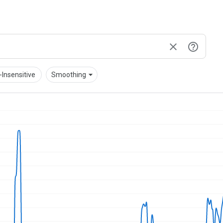
arrow_drop_down
Insensitive
Smoothing