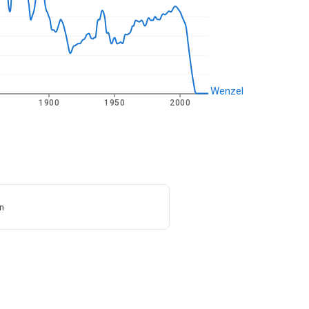
Wenzel
1900
1950
2000
n