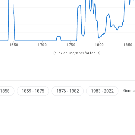
1650
1700
1750
1800
1850
(click on line/label for focus)
Germa
 1858
1859 - 1875
1876 - 1982
1983 - 2022