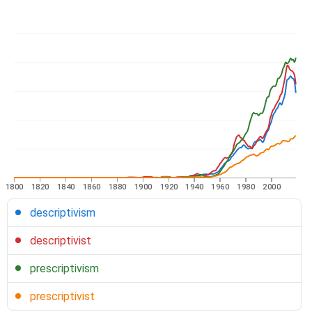
1800
1820
1840
1860
1880
1900
1920
1940
1960
1980
2000
descriptivism
descriptivist
prescriptivism
prescriptivist