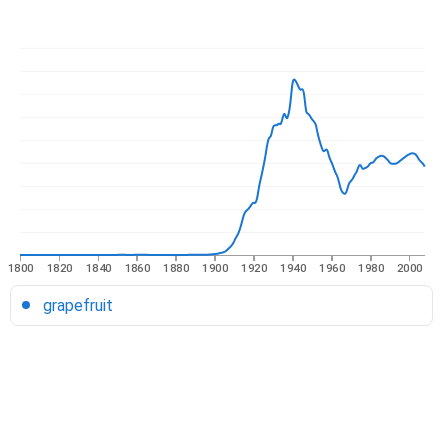
1800
1820
1840
1860
1880
1900
1920
1940
1960
1980
2000
grapefruit